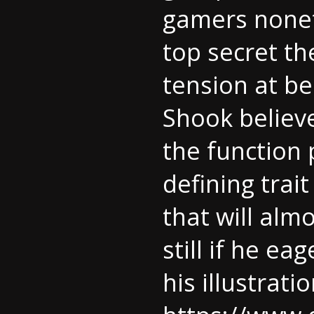
gamers nonet
top secret th
tension at be
Shook believ
the function 
defining trait 
that will alm
still if he ea
his illustrati