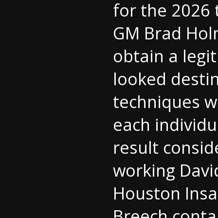
for the 2026
GM Brad Holm
obtain a legi
looked destin
techniques w
each individu
result consid
working Davi
Houston Insan
Breech conta