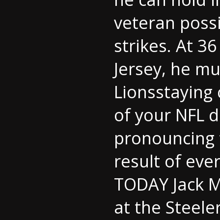
veteran possi
strikes. At 
Jersey
, he mu
Lionsstaying 
of your NFL 
pronouncing 
result of eve
TODAY Jack M
at the Steele