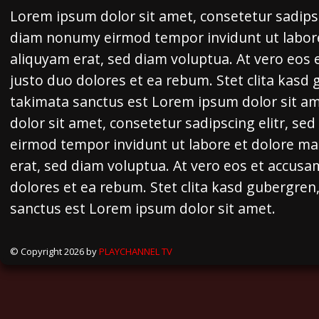
Lorem ipsum dolor sit amet, consetetur sadipsc
diam nonumy eirmod tempor invidunt ut labor
aliquyam erat, sed diam voluptua. At vero eos 
justo duo dolores et ea rebum. Stet clita kasd
takimata sanctus est Lorem ipsum dolor sit a
dolor sit amet, consetetur sadipscing elitr, s
eirmod tempor invidunt ut labore et dolore m
erat, sed diam voluptua. At vero eos et accusa
dolores et ea rebum. Stet clita kasd gubergren
sanctus est Lorem ipsum dolor sit amet.
© Copyright 2026 by
PLAYCHANNEL TV