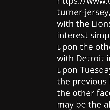
https://www.
turner-jersey
with the Lio
interest sim
upon the othe
with Detroit 
upon Tuesday
the previous 
the other fac
may be the al