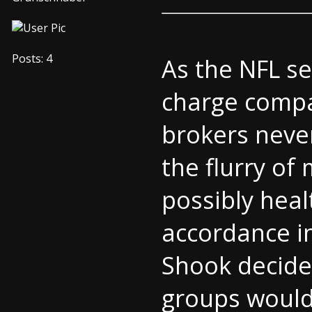
Posts: 4
As the NFL se
charge compan
brokers never
the flurry of
possibly heal
accordance in
Shook decided
groups would