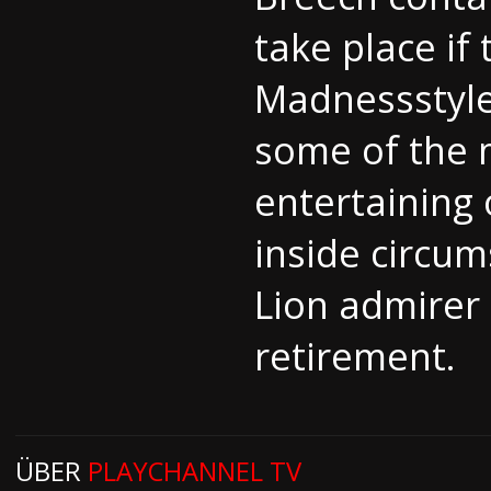
take place if
Madnessstyle 
some of the m
entertaining 
inside circum
Lion admirer 
retirement.
ÜBER
PLAYCHANNEL TV