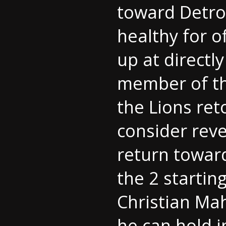
toward Detro
healthy for o
up at directl
member of the
the Lions ret
consider reve
return towar
the 2 startin
Christian Mah
he can hold i