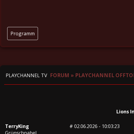
Programm
FORUM
»
PLAYCHANNEL OFFTO
PLAYCHANNEL TV
Lions I
TerryKing
#
02.06.2026 - 10:03:23
Grünschnabel