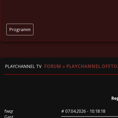
Programm
FORUM
»
PLAYCHANNEL OFFTO
PLAYCHANNEL TV
Re
fwqr
#
07.04.2026 - 10:18:18
Gast