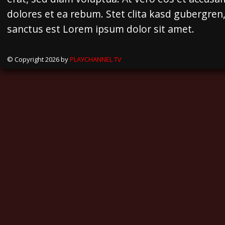
dolores et ea rebum. Stet clita kasd gubergren
sanctus est Lorem ipsum dolor sit amet.
© Copyright 2026 by
PLAYCHANNEL TV