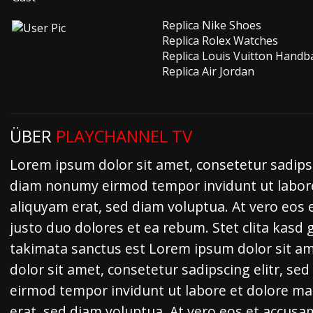
Replica Nike Shoes
Replica Rolex Watches
Replica Louis Vuitton Handb
Replica Air Jordan
ÜBER
PLAYCHANNEL TV
Lorem ipsum dolor sit amet, consetetur sadipsc
diam nonumy eirmod tempor invidunt ut labor
aliquyam erat, sed diam voluptua. At vero eos 
justo duo dolores et ea rebum. Stet clita kasd
takimata sanctus est Lorem ipsum dolor sit a
dolor sit amet, consetetur sadipscing elitr, s
eirmod tempor invidunt ut labore et dolore m
erat, sed diam voluptua. At vero eos et accusa