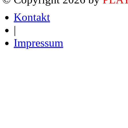
Kontakt
|
Impressum