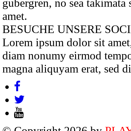
gubergren, no sea takimata 
amet.
BESUCHE UNSERE
SOC
Lorem ipsum dolor sit amet, 
diam nonumy eirmod tempor 
magna aliquyam erat, sed d
© Copyright 2026 by
PLA