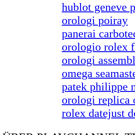
hublot geneve p
orologi poiray
panerai carbote
orologio rolex 
orologi assembl
omega seamaste
patek philippe 
orologi replica
rolex datejust 