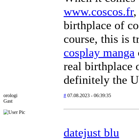
www.coscos.fr
,
birthplace of co
course, this is t
cosplay manga
real birthplace
definitely the U
orologi
#
07.08.2023 - 06:39:35
Gast
datejust blu