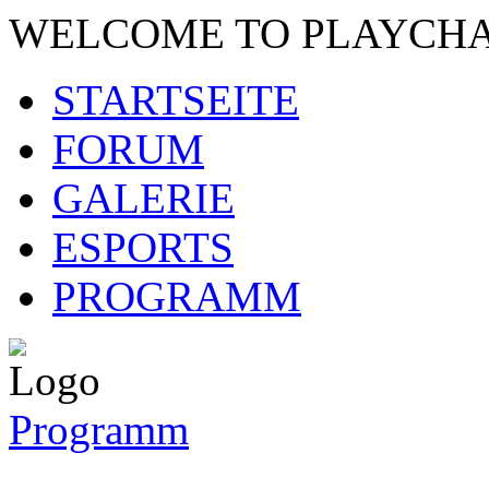
WELCOME TO PLAYCH
STARTSEITE
FORUM
GALERIE
ESPORTS
PROGRAMM
Programm