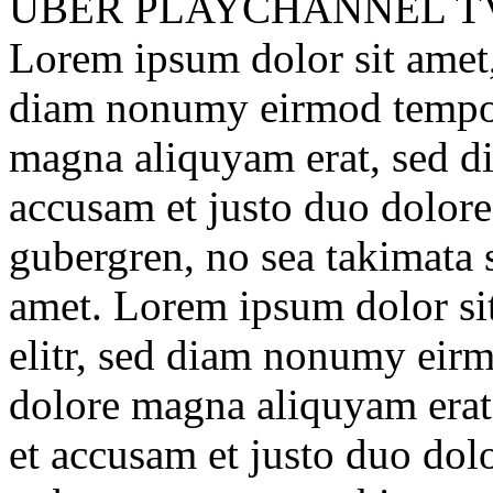
ÜBER
PLAYCHANNEL T
Lorem ipsum dolor sit amet, 
diam nonumy eirmod tempor 
magna aliquyam erat, sed di
accusam et justo duo dolores
gubergren, no sea takimata 
amet. Lorem ipsum dolor sit
elitr, sed diam nonumy eirm
dolore magna aliquyam erat
et accusam et justo duo dolo