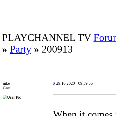
PLAYCHANNEL TV
Foru
»
Party
»
200913
nike
#
29.10.2020 - 09:39:56
Gast
When it comes t