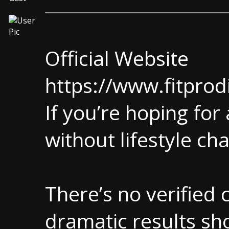
Official Website
https://www.fitprod
If you’re hoping for 
without lifestyle ch
There’s no verified c
dramatic results sh