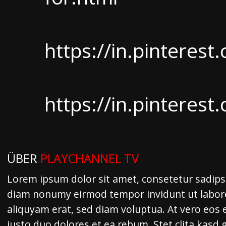
https://in.pintere
https://in.pintere
ÜBER
PLAYCHANNEL TV
Lorem ipsum dolor sit amet, consetetur sadipsc
diam nonumy eirmod tempor invidunt ut labor
aliquyam erat, sed diam voluptua. At vero eos 
justo duo dolores et ea rebum. Stet clita kasd