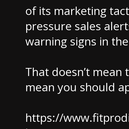
of its marketing tac
pressure sales ale
warning signs in th
That doesn’t mean t
mean you should ap
https://www.fitprod