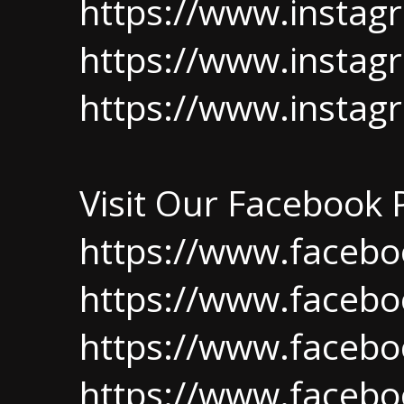
https://www.insta
https://www.instag
https://www.insta
Visit Our Facebook
https://www.facebo
https://www.faceb
https://www.facebo
https://www.facebo