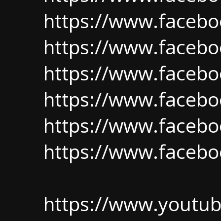
https://www.faceboo
https://www.facebo
https://www.facebo
https://www.facebo
https://www.facebo
https://www.facebo
https://www.youtu