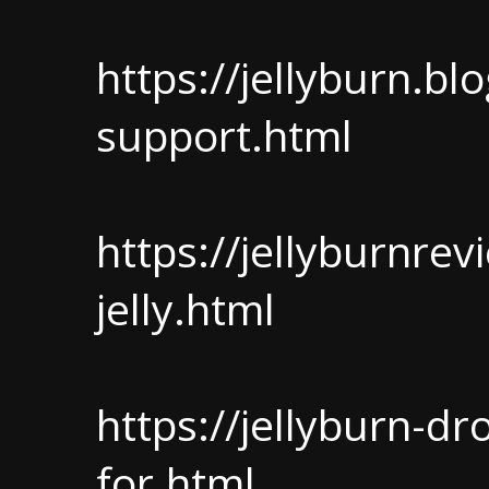
https://jellyburn.b
support.html
https://jellyburnrev
jelly.html
https://jellyburn-d
for.html