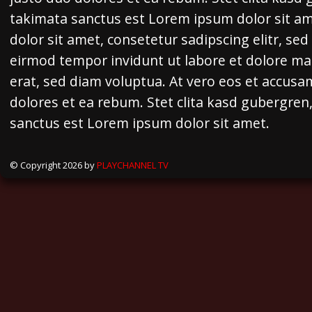
takimata sanctus est Lorem ipsum dolor sit a
dolor sit amet, consetetur sadipscing elitr, s
eirmod tempor invidunt ut labore et dolore m
erat, sed diam voluptua. At vero eos et accusa
dolores et ea rebum. Stet clita kasd gubergren
sanctus est Lorem ipsum dolor sit amet.
© Copyright 2026 by
PLAYCHANNEL TV