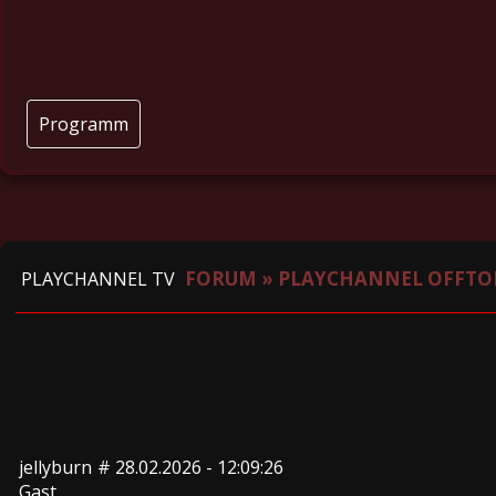
Programm
FORUM
»
PLAYCHANNEL OFFTO
PLAYCHANNEL TV
jellyburn
#
28.02.2026 - 12:09:26
Gast