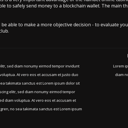
ible to safely send money to a blockchain wallet. The main t
 be able to make a more objective decision - to evaluate your
lub.
elitr, sed diam nonumy eirmod tempor invidunt
Lorem ip
voluptua. At vero eos et accusam et justo duo
diam no
sea takimata sanctus est Lorem ipsum dolor sit
pscing elitr, sed diam nonumy eirmod tempor
sed diam voluptua. At vero eos et accusam et
ergren, no sea takimata sanctus est Lorem ipsum