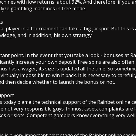
hines with low returns, about 92%. And therefore, if you are
alyze gambling machines in free mode.
ts
l player in a tournament can take a big jackpot. But this is a
ledge, and in addition, his own strategy.
tant point. In the event that you take a look - bonuses at R
ficantly increase your own deposit. Free spins are also often 
us has a wager, its size is updated all the time. So sometimes
 virtually impossible to win it back. It is necessary to carefull
d then decide whether to launch the bonus or not.
upport
 today blame the technical support of the Rainbet online c
e not very responsible guys. In most cases, complaints are 
es or slots. Competent gamblers know everything very well
his is a very important advantage of the Rainbet online casino