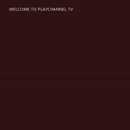
WELCOME TO PLAYCHANNEL TV