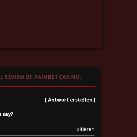
L REVIEW OF RAINBET CASINO.
[
Antwort erstellen
]
s say?
zitieren