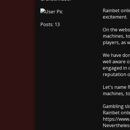
Rainbet onlin
excitement.
Posts: 13
On the websi
machines, to
players, as w
We have done
well aware o
engaged in c
reputation o
Let's name fi
machines, t
Gambling sl
Rainbet onli
https://www
Nevertheless