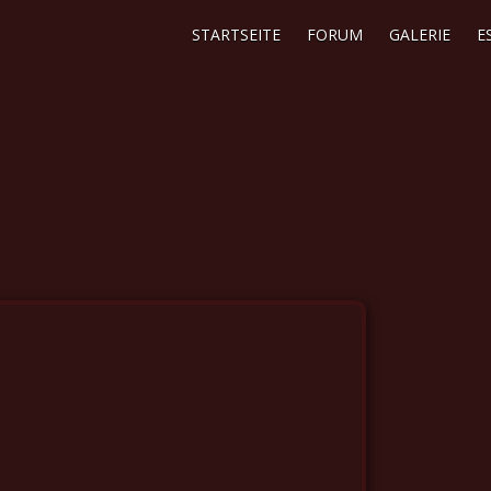
STARTSEITE
FORUM
GALERIE
E