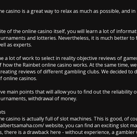
e casino is a great way to relax as much as possible, and in a
te of the online casino itself, you will learn a lot of infor
urnaments and lotteries. Nevertheless, it is much better to 
ell as experts.
 a lot of work to select in reality objective reviews of gamer
f how the Rainbet online casino works. At the same time, we 
reating reviews of different gambling clubs. We decided to do
f online casinos.
ve main points that will allow you to find out the reliability
ournaments, withdrawal of money.
ots
ne casino is actually full of slot machines. This is good, of 
.albertsamaha.com/
website, you can find an exciting slot ma
, there is a drawback here - without experience, a gambler wi