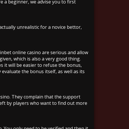
 a beginner, we advise you to first
ctually unrealistic for a novice bettor,
ainbet online casino are serious and allow
given, which is also a very good thing.
 it will be easier to refuse the bonus,
y evaluate the bonus itself, as well as its
asino. They complain that the support
left by players who want to find out more
.
. You only need to be verified and then it