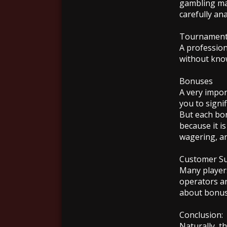
gambling mac
carefully an
Tournamen
A professiona
without know
Bonuses
A very impor
you to signi
But each bon
because it is
wagering, an
Customer S
Many players
operators ar
about bonus
Conclusion:
Naturally, t