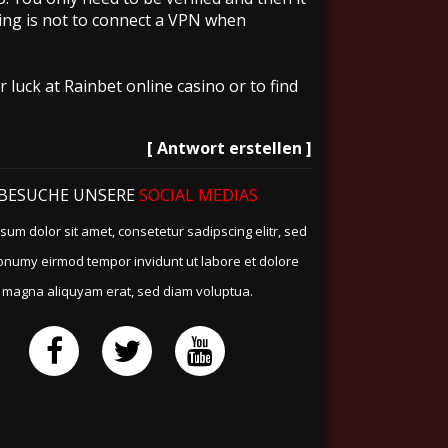
hing is not to connect a VPN when
 luck at Rainbet online casino or to find
[
Antwort erstellen
]
BESUCHE UNSERE
SOCIAL MEDIAS
sum dolor sit amet, consetetur sadipscing elitr, sed
numy eirmod tempor invidunt ut labore et dolore
magna aliquyam erat, sed diam voluptua.