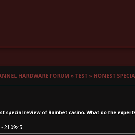
ANNEL HARDWARE FORUM
»
TEST
»
HONEST SPECIA
t special review of Rainbet casino. What do the expert
- 21:09:45