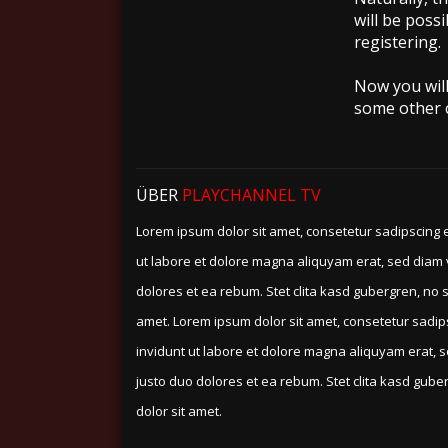
will be poss
registering.
Now you will
some other c
ÜBER
PLAYCHANNEL TV
Lorem ipsum dolor sit amet, consetetur sadipscing 
ut labore et dolore magna aliquyam erat, sed diam 
dolores et ea rebum. Stet clita kasd gubergren, no 
amet. Lorem ipsum dolor sit amet, consetetur sadi
invidunt ut labore et dolore magna aliquyam erat, 
justo duo dolores et ea rebum. Stet clita kasd gub
dolor sit amet.