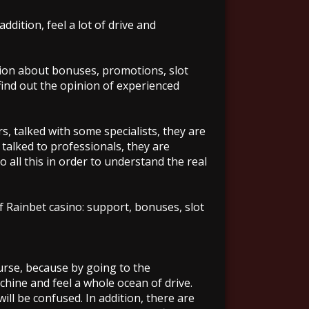
ddition, feel a lot of drive and
mation about bonuses, promotions, slot
find out the opinion of experienced
s, talked with some specialists, they are
talked to professionals, they are
 all this in order to understand the real
 of Rainbet casino: support, bonuses, slot
course, because by going to the
chine and feel a whole ocean of drive.
ll be confused. In addition, there are