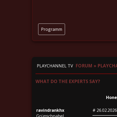
Programm
FORUM
»
PLAYCH
PLAYCHANNEL TV
WHAT DO THE EXPERTS SAY?
Hones
ravindrankhx
#
26.02.2026 
Grünschnabel