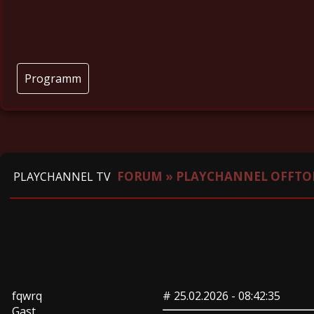
Programm
FORUM
»
PLAYCHANNEL OFFTO
PLAYCHANNEL TV
fqwrq
#
25.02.2026 - 08:42:35
Gast