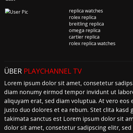
replica watches
rolex replica
breitling replica
omega replica
cartier replica
rolex replica watches
ÜBER
PLAYCHANNEL TV
Lorem ipsum dolor sit amet, consetetur sadipsc
diam nonumy eirmod tempor invidunt ut labor
aliquyam erat, sed diam voluptua. At vero eos 
justo duo dolores et ea rebum. Stet clita kasd
takimata sanctus est Lorem ipsum dolor sit a
dolor sit amet, consetetur sadipscing elitr, s