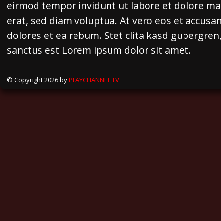
eirmod tempor invidunt ut labore et dolore m
erat, sed diam voluptua. At vero eos et accusa
dolores et ea rebum. Stet clita kasd gubergren
sanctus est Lorem ipsum dolor sit amet.
© Copyright 2026 by
PLAYCHANNEL TV