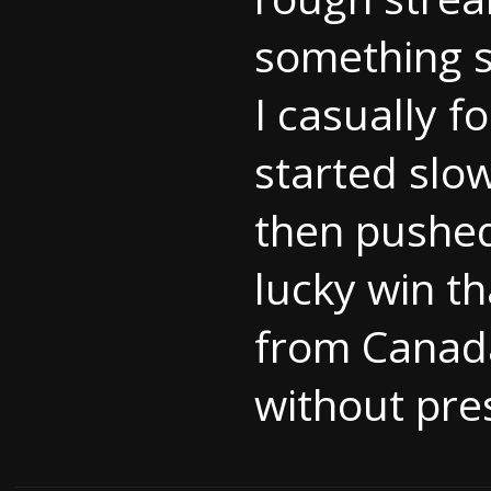
something s
I casually 
started slo
then pushed
lucky win t
from Canada 
without pres