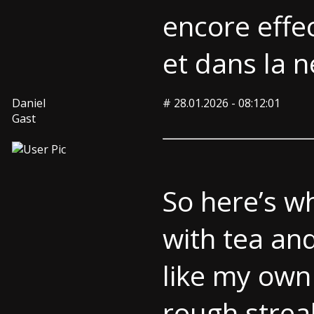
encore effec
et dans la n
Daniel
#
28.01.2026 - 08:12:01
Gast
So here’s w
with tea an
like my own 
rough strea