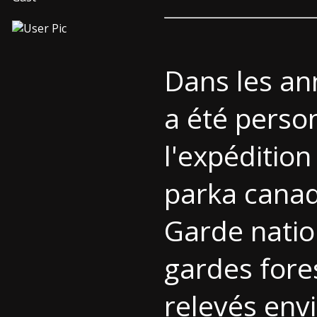
Dans les an
a été perso
l'expédition
parka cana
Garde natio
gardes fore
relevés env