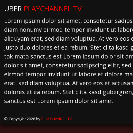
ÜBER
PLAYCHANNEL TV
Lorem ipsum dolor sit amet, consetetur sadipsc
diam nonumy eirmod tempor invidunt ut labor
aliquyam erat, sed diam voluptua. At vero eos 
justo duo dolores et ea rebum. Stet clita kasd
takimata sanctus est Lorem ipsum dolor sit a
dolor sit amet, consetetur sadipscing elitr, s
eirmod tempor invidunt ut labore et dolore m
erat, sed diam voluptua. At vero eos et accusa
dolores et ea rebum. Stet clita kasd gubergren
sanctus est Lorem ipsum dolor sit amet.
© Copyright 2026 by
PLAYCHANNEL TV