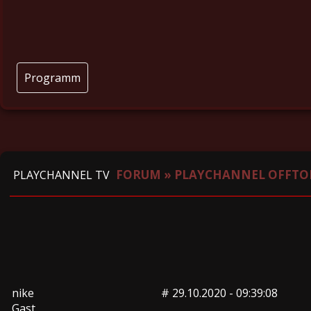
Programm
FORUM
»
PLAYCHANNEL OFFTO
PLAYCHANNEL TV
nike
#
29.10.2020 - 09:39:08
Gast