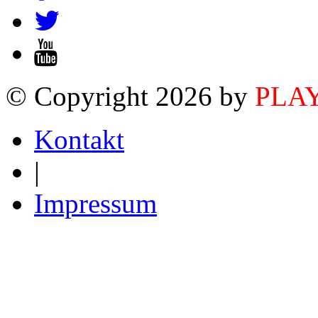
© Copyright 2026 by
PLA
Kontakt
|
Impressum