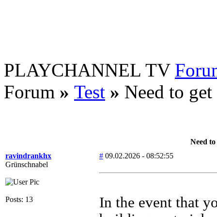
PLAYCHANNEL TV
Foru
Forum
»
Test
»
Need to get 
Need to 
ravindrankhx
#
09.02.2026 - 08:52:55
Grünschnabel
In the event that y
Posts: 13