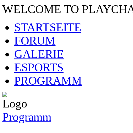
WELCOME TO PLAYCH
STARTSEITE
FORUM
GALERIE
ESPORTS
PROGRAMM
Programm