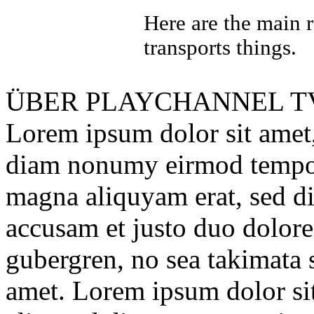
Here are the main 
transports things.
ÜBER
PLAYCHANNEL T
Lorem ipsum dolor sit amet, 
diam nonumy eirmod tempor 
magna aliquyam erat, sed di
accusam et justo duo dolores
gubergren, no sea takimata 
amet. Lorem ipsum dolor sit