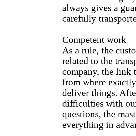
always gives a guar
carefully transport
Competent work
As a rule, the cust
related to the tran
company, the link 
from where exactly
deliver things. Aft
difficulties with o
questions, the mas
everything in adva