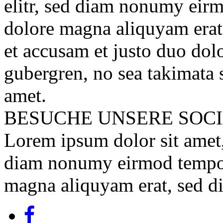
elitr, sed diam nonumy eirm
dolore magna aliquyam erat
et accusam et justo duo dolo
gubergren, no sea takimata 
amet.
BESUCHE UNSERE
SOC
Lorem ipsum dolor sit amet, 
diam nonumy eirmod tempor 
magna aliquyam erat, sed d