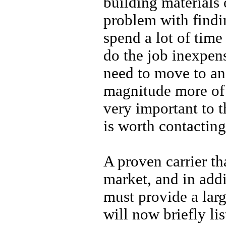
building materials
problem with findin
spend a lot of time
do the job inexpens
need to move to ano
magnitude more of a
very important to 
is worth contacting
A proven carrier th
market, and in addi
must provide a larg
will now briefly lis