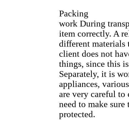
Packing
work During transpo
item correctly. A re
different materials
client does not ha
things, since this i
Separately, it is 
appliances, various
are very careful to
need to make sure t
protected.