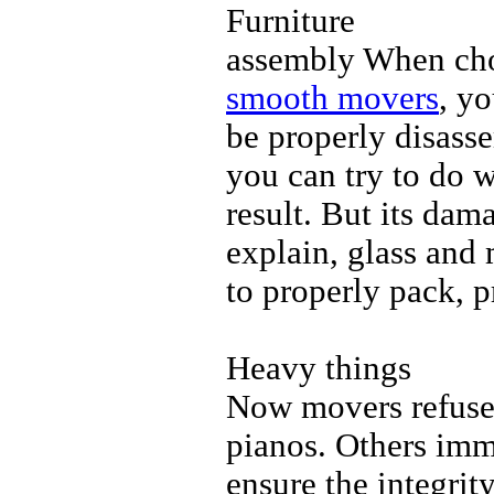
Furniture
assembly When choo
smooth movers
, yo
be properly disass
you can try to do w
result. But its dam
explain, glass and 
to properly pack, 
Heavy things
Now movers refuse t
pianos. Others imme
ensure the integrity