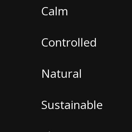
Calm
Controlled
Natural
Sustainable