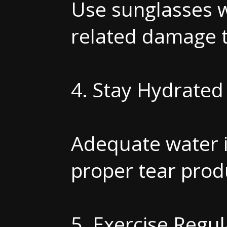
Use sunglasses w
related damage t
4. Stay Hydrated
Adequate water i
proper tear prod
5. Exercise Regul