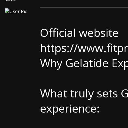
Official website
https://www.fitp
Why Gelatide Exp
What truly sets G
experience: