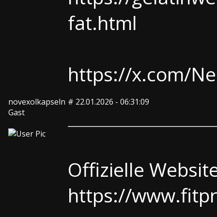
fat.html
https://x.com/
novexolkapseln
#
22.01.2026 - 06:31:09
Gast
Offizielle Websit
https://www.fitp