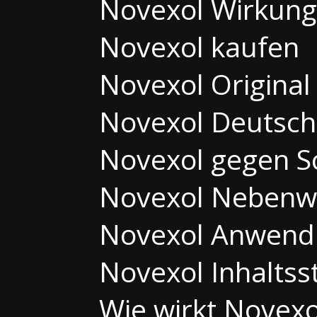
Novexol Wirkung
Novexol kaufen
Novexol Original
Novexol Deutsch
Novexol gegen 
Novexol Nebenw
Novexol Anwend
Novexol Inhaltss
Wie wirkt Novexo