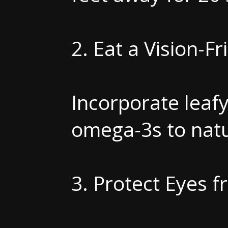
2. Eat a Vision-Fr
Incorporate leafy 
omega-3s to natu
3. Protect Eyes 