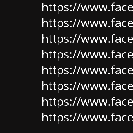
https://www.fac
https://www.fac
https://www.fac
https://www.face
https://www.face
https://www.fac
https://www.face
https://www.fac