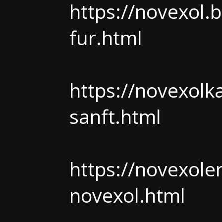
https://novexol.
fur.html
https://novexolk
sanft.html
https://novexole
novexol.html