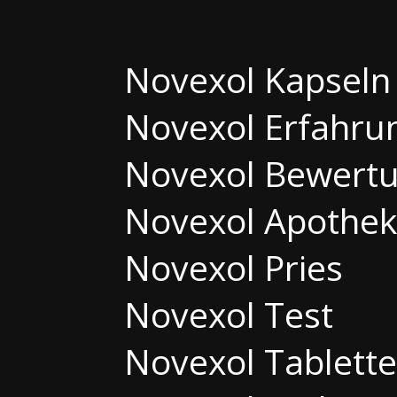
Novexol Kapseln
Novexol Erfahru
Novexol Bewert
Novexol Apothe
Novexol Pries
Novexol Test
Novexol Tablett