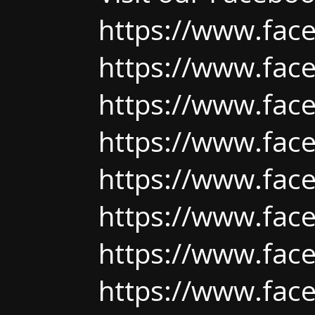
https://www.fac
https://www.fac
https://www.fac
https://www.fac
https://www.fac
https://www.fac
https://www.fac
https://www.fac