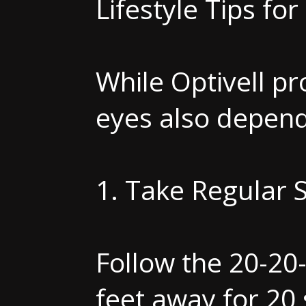
Lifestyle Tips fo
While Optivell pr
eyes also depends
1. Take Regular 
Follow the 20-20
feet away for 20 