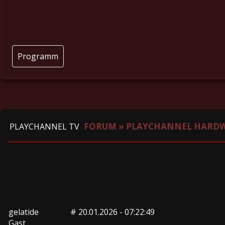
Programm
FORUM
»
PLAYCHANNEL HARD
PLAYCHANNEL TV
gelatide
#
20.01.2026 - 07:22:49
Gast