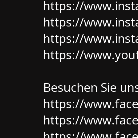
https://www.ins
https://www.ins
https://www.ins
https://www.yo
Besuchen Sie un
https://www.fac
https://www.fac
https://www.face