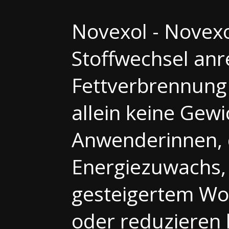
Novexol - Novexo
Stoffwechsel anr
Fettverbrennung
allein keine Gew
Anwenderinnen, d
Energiezuwachs,
gesteigertem Woh
oder reduzieren