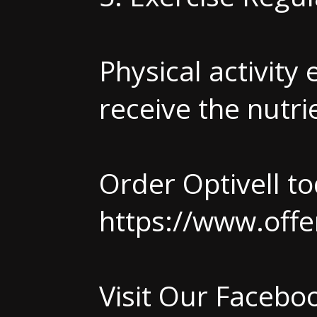
Physical activity
receive the nutri
Order Optivell to
https://www.offe
Visit Our Faceb