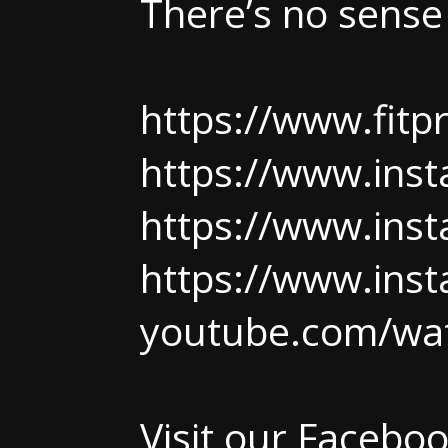
There’s no sense
https://www.fit
https://www.ins
https://www.ins
https://www.ins
youtube.com/wa
Visit our Facebo