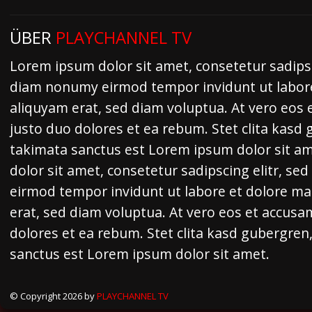
ÜBER
PLAYCHANNEL TV
Lorem ipsum dolor sit amet, consetetur sadipsc
diam nonumy eirmod tempor invidunt ut labor
aliquyam erat, sed diam voluptua. At vero eos 
justo duo dolores et ea rebum. Stet clita kasd
takimata sanctus est Lorem ipsum dolor sit a
dolor sit amet, consetetur sadipscing elitr, s
eirmod tempor invidunt ut labore et dolore m
erat, sed diam voluptua. At vero eos et accusa
dolores et ea rebum. Stet clita kasd gubergren
sanctus est Lorem ipsum dolor sit amet.
© Copyright 2026 by
PLAYCHANNEL TV