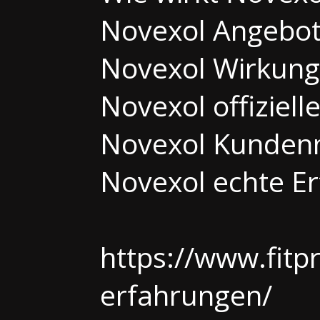
Novexol Angebo
Novexol Wirkung 
Novexol offiziell
Novexol Kunden
Novexol echte E
https://www.fitp
erfahrungen/