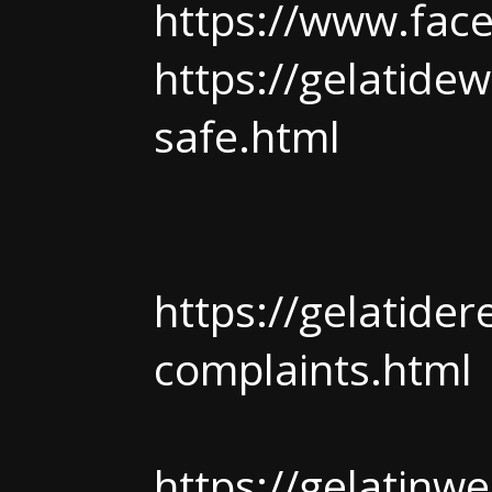
https://www.fac
https://gelatidew
safe.html
https://gelatide
complaints.html
https://gelatinwe