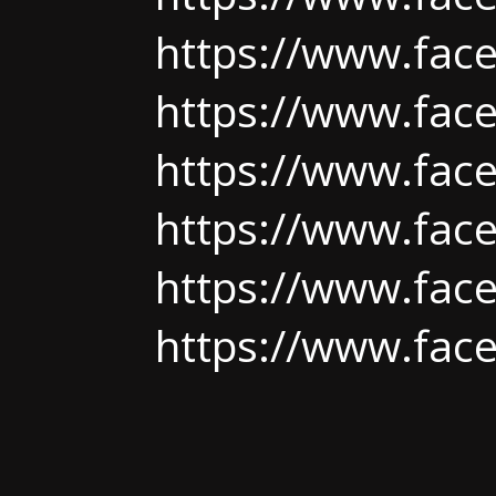
https://www.fac
https://www.fac
https://www.fac
https://www.fac
https://www.fac
https://www.fac