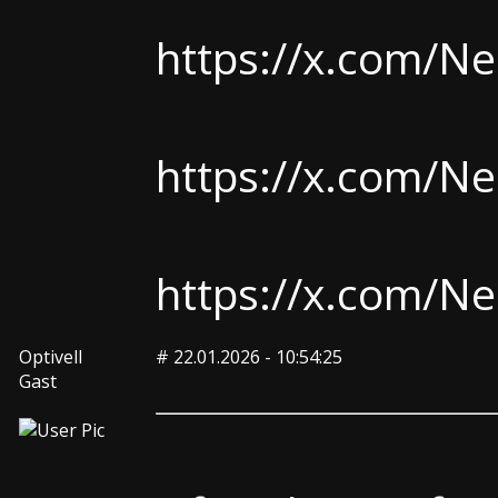
https://x.com/
https://x.com/
https://x.com/
Optivell
#
22.01.2026 - 10:54:25
Gast