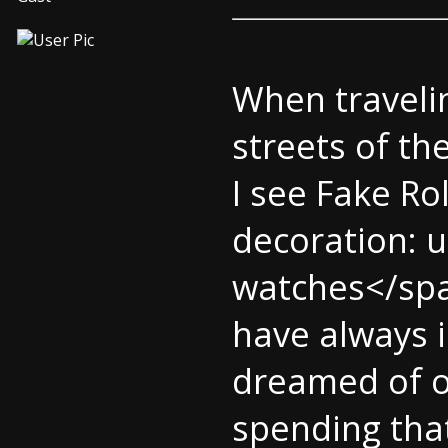
When travelin
streets of the
I see Fake Ro
decoration: u
watches</spa
have always 
dreamed of o
spending tha