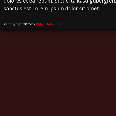
dolores et ea rebum. Stet clita kasd gubergren
sanctus est Lorem ipsum dolor sit amet.
© Copyright 2026 by
PLAYCHANNEL TV