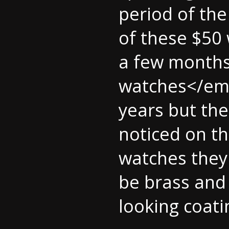
period of the
of these $50 
a few months
watches</em> 
years but the
noticed on th
watches they 
be brass and 
looking coati