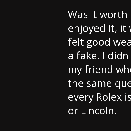
Was it worth 
enjoyed it, i
felt good wea
a fake. I did
my friend wh
the same que
every Rolex i
or Lincoln.