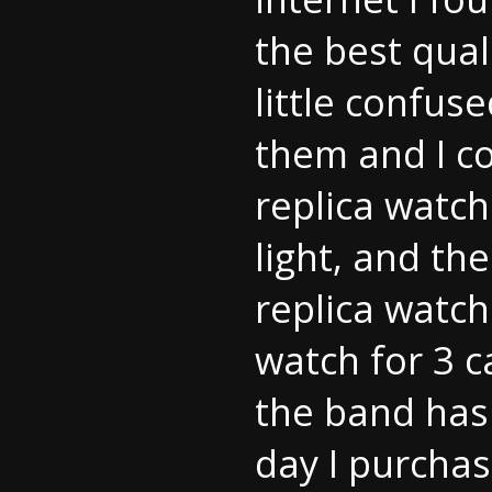
the best qual
little confus
them and I co
replica watch
light, and the
replica watch
watch for 3 c
the band has
day I purchas