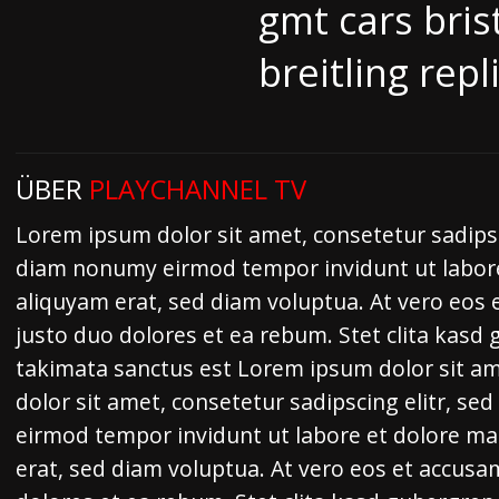
gmt cars bris
breitling repl
ÜBER
PLAYCHANNEL TV
Lorem ipsum dolor sit amet, consetetur sadipsc
diam nonumy eirmod tempor invidunt ut labor
aliquyam erat, sed diam voluptua. At vero eos 
justo duo dolores et ea rebum. Stet clita kasd
takimata sanctus est Lorem ipsum dolor sit a
dolor sit amet, consetetur sadipscing elitr, s
eirmod tempor invidunt ut labore et dolore m
erat, sed diam voluptua. At vero eos et accusa