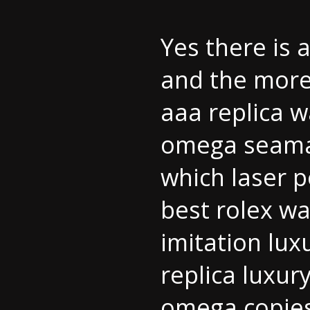
Yes there is
and the more
aaa replica 
omega seamas
which laser p
best rolex w
imitation lux
replica luxur
omega copie