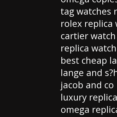
tag watches r
rolex replica
cartier watch
replica watch
best cheap la
lange and s?
jacob and co 
luxury replic
omega repli