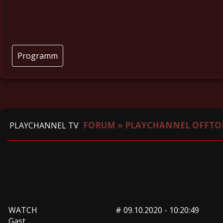
Programm
FORUM
»
PLAYCHANNEL OFFTO
PLAYCHANNEL TV
WATCH
#
09.10.2020 - 10:20:49
Gast