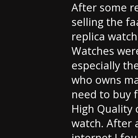
After some r
selling the f
replica watch
Watches were 
especially th
who owns man
need to buy f
High Quality 
watch. After 
internet I fo