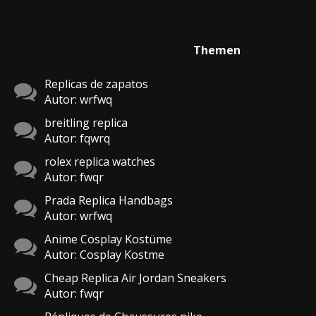
Themen
Replicas de zapatos
Autor: wrfwq
breitling replica
Autor: fqwrq
rolex replica watches
Autor: fwqr
Prada Replica Handbags
Autor: wrfwq
Anime Cosplay Kostüme
Autor: Cosplay Kostme
Cheap Replica Air Jordan Sneakers
Autor: fwqr