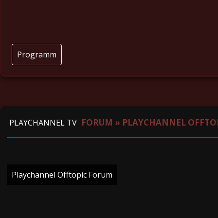
Programm
FORUM
»
PLAYCHANNEL OFFTO
PLAYCHANNEL TV
Playchannel Offtopic Forum