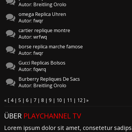
Autor: Breitling Orolo
omega Replica Uhren
Autor: fwqr
cartier replique montre
Autor: wrfwq
borse replica marche famose
Autor: fwqr
Gucci Replicas Bolsos
Autor: fqwrq
Burberry Repliques De Sacs
Autor: Breitling Orolo
«
[
4
|
5
|
6
|
7
| 8 |
9
|
10
|
11
|
12
]
»
ÜBER
PLAYCHANNEL TV
Lorem ipsum dolor sit amet, consetetur sadipsc