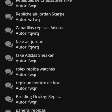
Répliques de Chaussures nike
Autor: fwqr
Repliche air jordan Scarpe
Autor: wrfwq
Zapatillas réplicas Adidas
Autor: fqwrq
fake air jordan
Autor: fqwrq
fake Adidas Sneaker
Autor: fwqr
rolex replica watches
Autor: fwqr
replique montre de luxe
Autor: fwqr
Breitling Orologi Replica
Autor: fwqr
panerai replicas