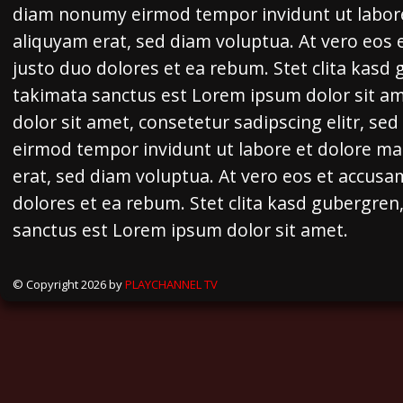
diam nonumy eirmod tempor invidunt ut labor
aliquyam erat, sed diam voluptua. At vero eos 
justo duo dolores et ea rebum. Stet clita kasd
takimata sanctus est Lorem ipsum dolor sit a
dolor sit amet, consetetur sadipscing elitr, s
eirmod tempor invidunt ut labore et dolore m
erat, sed diam voluptua. At vero eos et accusa
dolores et ea rebum. Stet clita kasd gubergren
sanctus est Lorem ipsum dolor sit amet.
© Copyright 2026 by
PLAYCHANNEL TV