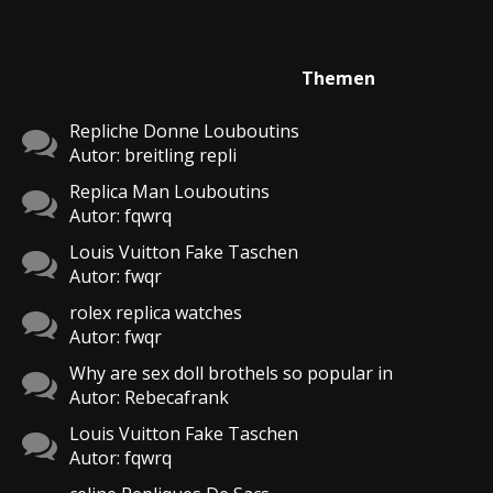
Themen
Repliche Donne Louboutins
Autor: breitling repli
Replica Man Louboutins
Autor: fqwrq
Louis Vuitton Fake Taschen
Autor: fwqr
rolex replica watches
Autor: fwqr
Why are sex doll brothels so popular in
Autor: Rebecafrank
Louis Vuitton Fake Taschen
Autor: fqwrq