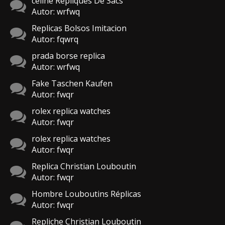
celine Repliques De Sacs
Autor: wrfwq
Replicas Bolsos Imitacion
Autor: fqwrq
prada borse replica
Autor: wrfwq
Fake Taschen Kaufen
Autor: fwqr
rolex replica watches
Autor: fwqr
rolex replica watches
Autor: fwqr
Replica Christian Louboutin
Autor: fwqr
Hombre Louboutins Réplicas
Autor: fwqr
Repliche Christian Louboutin