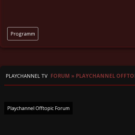
Programm
FORUM
»
PLAYCHANNEL OFFTO
PLAYCHANNEL TV
Playchannel Offtopic Forum