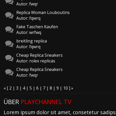
Autor: fwqr
Replica Woman Louboutins
Autor: fqwrq
Fake Taschen Kaufen
Autor: wrfwq
breitling replica
Autor: fqwrq
Cheap Replica Sneakers
Autor: rolex replicas
Cheap Replica Sneakers
Autor: fwqr
«
[
2
|
3
|
4
|
5
| 6 |
7
|
8
|
9
|
10
]
»
ÜBER
PLAYCHANNEL TV
Lorem ipsum dolor sit amet, consetetur sadipsc