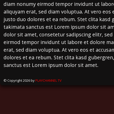
diam nonumy eirmod tempor invidunt ut labor
aliquyam erat, sed diam voluptua. At vero eos 
justo duo dolores et ea rebum. Stet clita kasd
takimata sanctus est Lorem ipsum dolor sit a
dolor sit amet, consetetur sadipscing elitr, s
eirmod tempor invidunt ut labore et dolore m
erat, sed diam voluptua. At vero eos et accusa
dolores et ea rebum. Stet clita kasd gubergren
sanctus est Lorem ipsum dolor sit amet.
© Copyright 2026 by
PLAYCHANNEL TV