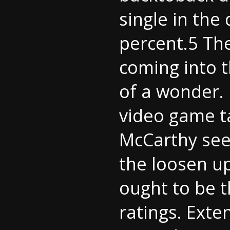
single in the
percent.5 Th
coming into t
of a wonder.
video game tak
McCarthy see
the loosen up
ought to be t
ratings. Ext