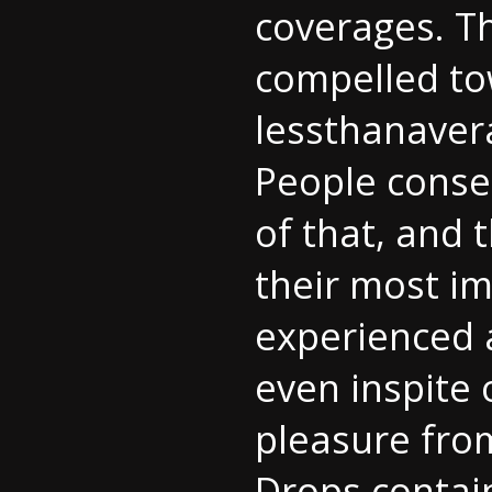
coverages. T
compelled to
lessthanavera
People conser
of that, and 
their most i
experienced a
even inspite 
pleasure from
Drops contai