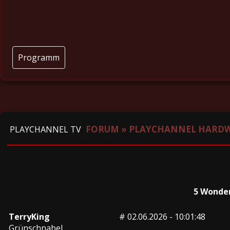
Programm
FORUM
»
PLAYCHANNEL HARD
PLAYCHANNEL TV
5 Wonder
TerryKing
#
02.06.2026 - 10:01:48
Grünschnabel