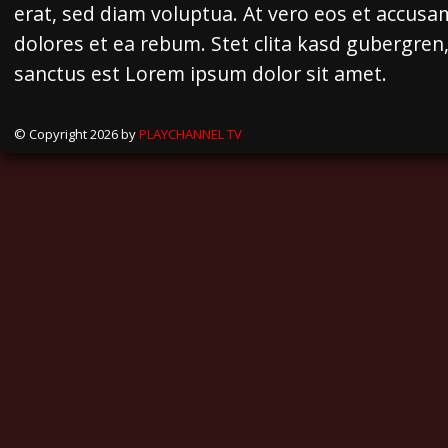
erat, sed diam voluptua. At vero eos et accusa
dolores et ea rebum. Stet clita kasd gubergren
sanctus est Lorem ipsum dolor sit amet.
© Copyright 2026 by
PLAYCHANNEL TV