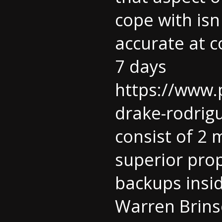
cope with isn 
accurate at c
7 days
https://www.
drake-rodrigu
consist of 2
superior prop
backups insi
Warren Brinso