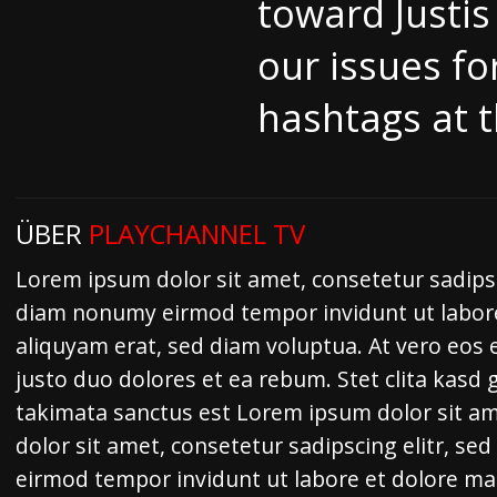
toward Justis
our issues fo
hashtags at t
ÜBER
PLAYCHANNEL TV
Lorem ipsum dolor sit amet, consetetur sadipsc
diam nonumy eirmod tempor invidunt ut labor
aliquyam erat, sed diam voluptua. At vero eos 
justo duo dolores et ea rebum. Stet clita kasd
takimata sanctus est Lorem ipsum dolor sit a
dolor sit amet, consetetur sadipscing elitr, s
eirmod tempor invidunt ut labore et dolore m