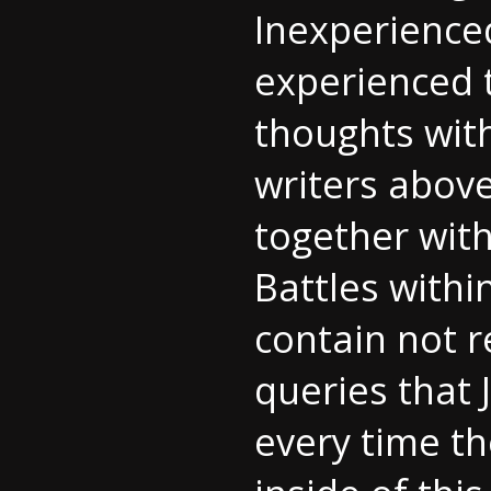
Inexperience
experienced t
thoughts with
writers above
together with
Battles withi
contain not 
queries that 
every time th