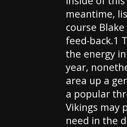
inside of thi
meantime, lis
course
Blake
feed-back.1 
the energy in
year, nonethe
area up a gen
a popular th
Vikings may 
need in the d