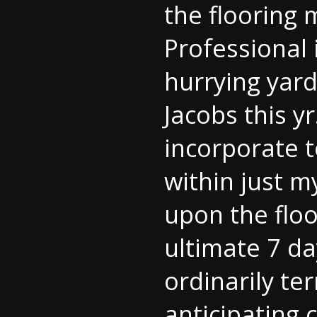
the flooring 
Professional
hurrying yard
Jacobs this y
incorporate t
within just m
upon the floo
ultimate 7 da
ordinarily ter
anticipating