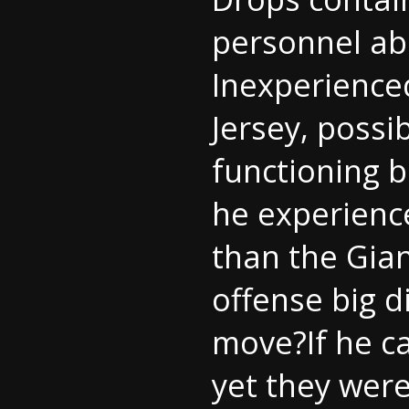
personnel ab
Inexperience
Jersey
, possi
functioning 
he experience
than the Gian
offense big di
move?If he ca
yet they were