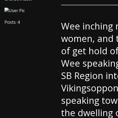
Posts: 4
Wee inching 
women, and th
of get hold o
Wee speaking
SB Region int
Vikingsoppone
speaking tow
the dwelling o