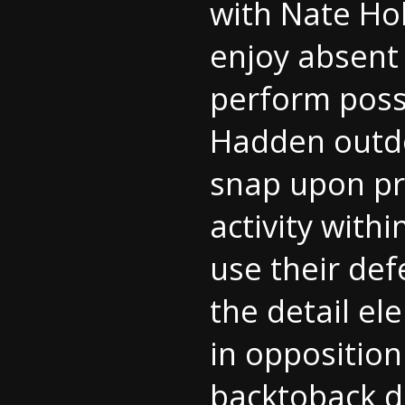
with Nate Hob
enjoy absent 
perform possi
Hadden outdo
snap upon pr
activity withi
use their def
the detail el
in opposition
backtoback d