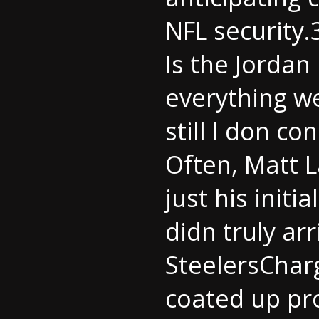
NFL security.
Is the Jordan
everything wee
still I don con
Often, Matt L
just his initi
didn truly ar
SteelersCharg
coated up pr