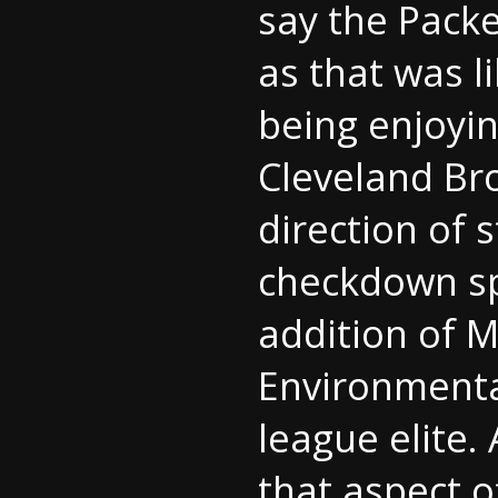
say the Packe
as that was l
being enjoyin
Cleveland Bro
direction of 
checkdown sp
addition of M
Environmental
league elite
that aspect o